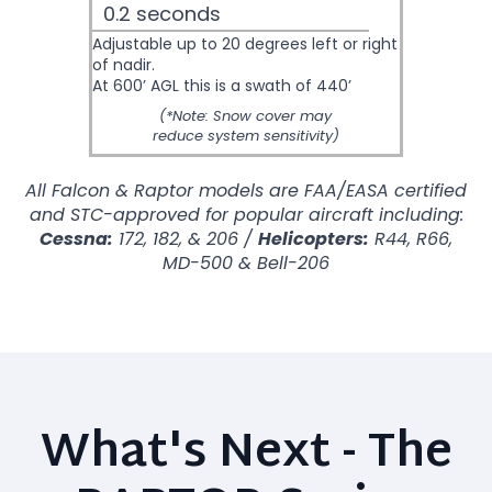
0.2 seconds
Adjustable up to 20 degrees left or right
of nadir.
At 600’ AGL this is a swath of 440’
(*Note: Snow cover may
reduce system sensitivity)
All Falcon & Raptor models are FAA/EASA certified
and STC-approved for popular aircraft including:
Cessna:
172, 182, & 206 /
Helicopters:
R44, R66,
MD-500 & Bell-206
What's Next - The