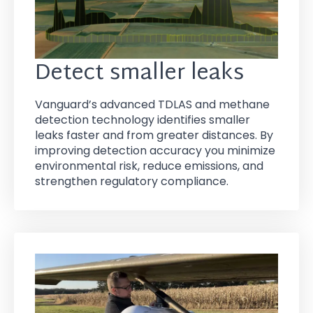
Detect smaller leaks
Vanguard’s advanced TDLAS and methane
detection technology identifies smaller
leaks faster and from greater distances. By
improving detection accuracy you minimize
environmental risk, reduce emissions, and
strengthen regulatory compliance.