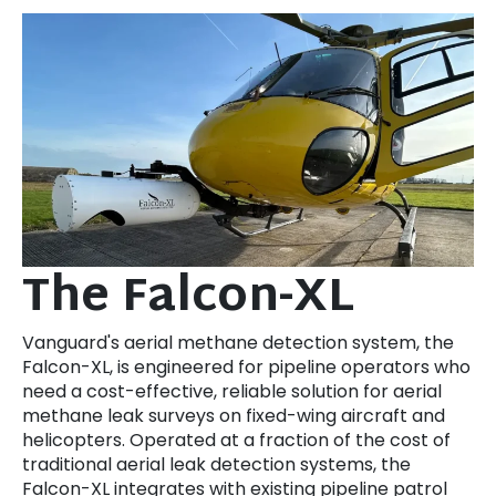
The Falcon-XL
Vanguard's aerial methane detection system, the
Falcon-XL, is engineered for pipeline operators who
need a cost-effective, reliable solution for aerial
methane leak surveys on fixed-wing aircraft and
helicopters. Operated at a fraction of the cost of
traditional aerial leak detection systems, the
Falcon-XL integrates with existing pipeline patrol