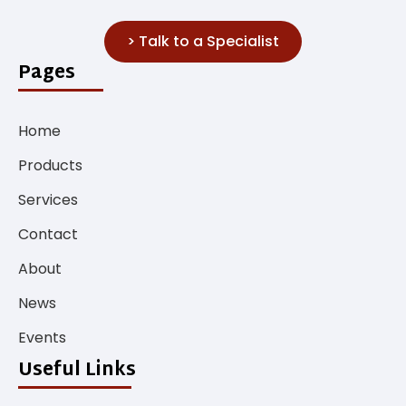
> Talk to a Specialist
Pages
Home
Products
Services
Contact
About
News
Events
Useful Links