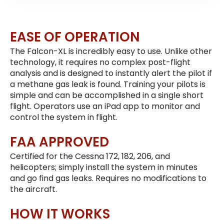
EASE OF OPERATION
The Falcon-XL is incredibly easy to use. Unlike other
technology, it requires no complex post-flight
analysis and is designed to instantly alert the pilot if
a methane gas leak is found. Training your pilots is
simple and can be accomplished in a single short
flight. Operators use an iPad app to monitor and
control the system in flight.
FAA APPROVED
Certified for the Cessna 172, 182, 206, and
helicopters; simply install the system in minutes
and go find gas leaks. Requires no modifications to
the aircraft.
HOW IT WORKS