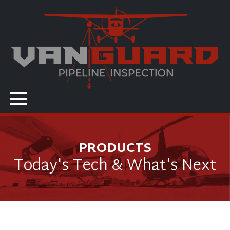
PRODUCTS
Today's Tech & What's Next