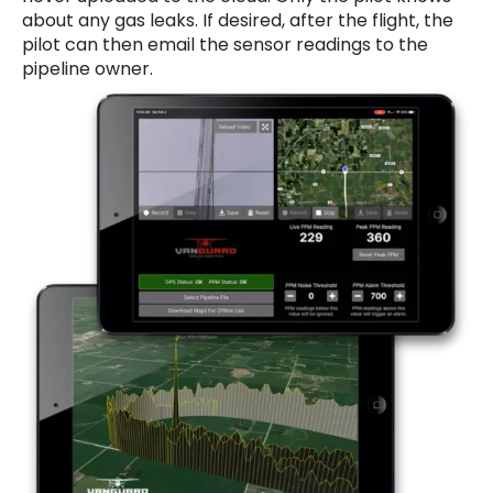
about any gas leaks. If desired, after the flight, the
pilot can then email the sensor readings to the
pipeline owner.