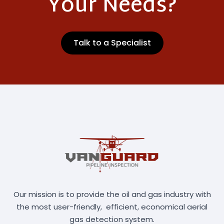
Your Needs?
Talk to a Specialist
Our mission is to provide the oil and gas industry with
the most user-friendly, efficient, economical aerial
gas detection system.