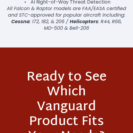
AI Right-of-Way Threat Detection
All Falcon & Raptor models are FAA/EASA certified
and STC-approved for popular aircraft including:
Cessna
: 172, 182, & 206 /
Helicopters
: R44, R66,
MD-500 & Bell-206
Ready to See
Which
Vanguard
Product Fits