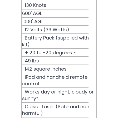
130 Knots
600' AGL
1000' AGL
12 Volts (33 Watts)
Battery Pack (supplied with
kit)
+120 to -20 degrees F
49 lbs
142 square inches
iPad and handheld remote
control
Works day or night, cloudy or
sunny*
Class 1 Laser (Safe and non
harmful)