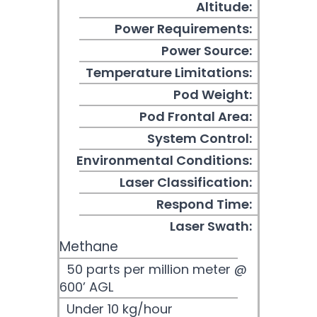
Altitude:
Power Requirements:
Power Source:
Temperature Limitations:
Pod Weight:
Pod Frontal Area:
System Control:
Environmental Conditions:
Laser Classification:
Respond Time:
Laser Swath:
Methane
50 parts per million meter @
600’ AGL
Under 10 kg/hour