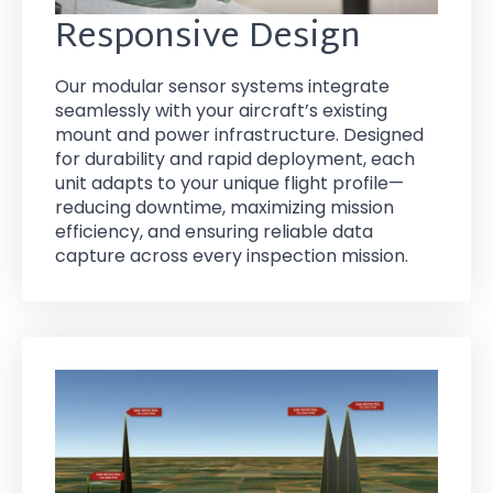
Responsive Design
Our modular sensor systems integrate
seamlessly with your aircraft’s existing
mount and power infrastructure. Designed
for durability and rapid deployment, each
unit adapts to your unique flight profile—
reducing downtime, maximizing mission
efficiency, and ensuring reliable data
capture across every inspection mission.