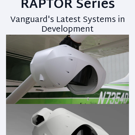
RAPTOR Series
Vanguard's Latest Systems in
Development