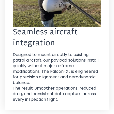
Seamless aircraft
integration
Designed to mount directly to existing
patrol aircraft, our payload solutions install
quickly without major airframe
modifications. The Falcon-XL is engineered
for precision alignment and aerodynamic
balance.
The result: Smoother operations, reduced
drag, and consistent data capture across
every inspection flight.