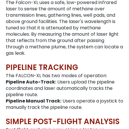
The Falcon-XL uses a safe, low-powered infrared
laser to sense the amount of methane over
transmission lines, gathering lines, well pads, and
above ground facilities. The laser's wavelength is
tuned so that it is attenuated by methane
molecules. By measuring the amount of laser light
that reflects from the ground after passing
through a methane plume, the system can locate a
gas leak.
PIPELINE TRACKING
The FALCON-XL has two modes of operation:
Pipeline Auto-Track:
Users upload the pipeline
coordinates and laser automatically tracks the
pipeline route.
Pipeline Manual Track:
Users operate a joystick to
manually track the pipeline route.
SIMPLE POST-FLIGHT ANALYSIS