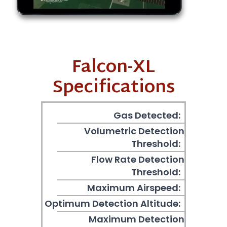
Falcon-XL
Specifications
Gas Detected:
Volumetric Detection
Threshold:
Flow Rate Detection
Threshold:
Maximum Airspeed:
Optimum Detection Altitude:
Maximum Detection