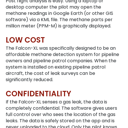
Post flight analysis is easy. Using a laptop or
desktop computer the pilot may open the
methane readings in Google Earth (or other GIS
software) via a KML file. The methane parts per
million meter (PPM-M) is graphically displayed.
LOW COST
The Falcon-XL was specifically designed to be an
affordable methane detection system for pipeline
owners and pipeline patrol companies. When the
system is installed on existing pipeline patrol
aircraft, the cost of leak surveys can be
significantly reduced.
CONFIDENTIALITY
If the Falcon-XL senses a gas leak, the data is
completely confidential. The software gives users
full control over who sees the location of the gas
leaks. The data is safely stored on the app and is
never uploaded to the cloud. Only the pilot knows