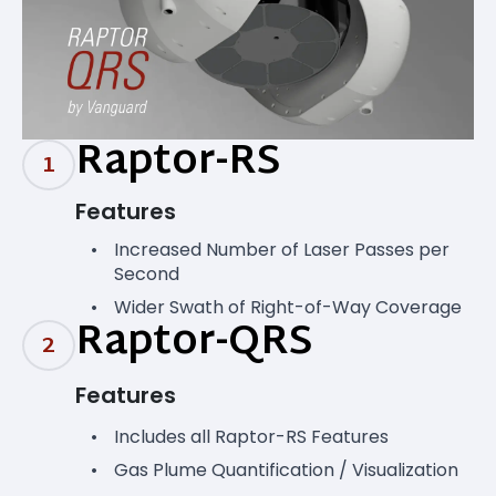
Raptor-RS
1
Features
Increased Number of Laser Passes per
Second
Wider Swath of Right-of-Way Coverage
Raptor-QRS
2
Features
Includes all Raptor-RS Features
Gas Plume Quantification / Visualization