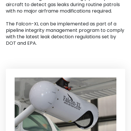
aircraft to detect gas leaks during routine patrols
with no major airframe modifications required.
The Falcon-XL can be implemented as part of a
pipeline integrity management program to comply
with the latest leak detection regulations set by
DOT and EPA.