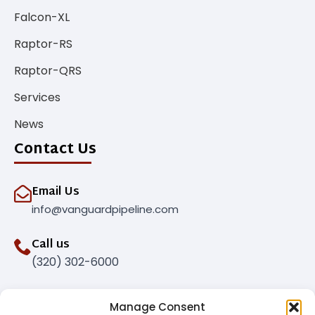
Falcon-XL
Raptor-RS
Raptor-QRS
Services
News
Contact Us
Email Us
info@vanguardpipeline.com
Call us
(320) 302-6000
Manage Consent